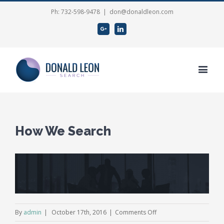
Ph: 732-598-9478
|
don@donaldleon.com
Google+
Linkedin
How We Search
View
Larger
Image
on
By
admin
|
October 17th, 2016
|
Comments Off
How