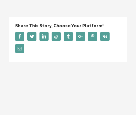
We
Search
Share This Story, Choose Your Platform!
Facebook
Twitter
Linkedin
Reddit
Tumblr
Google+
Pinterest
Vk
Email