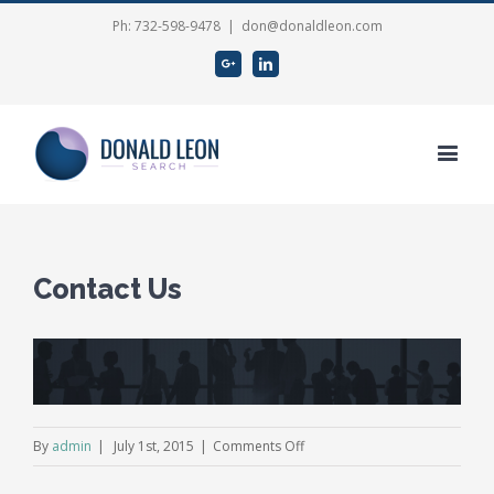
Ph: 732-598-9478
|
don@donaldleon.com
Google+
Linkedin
Contact Us
View
Larger
Image
on
By
admin
|
July 1st, 2015
|
Comments Off
Contact