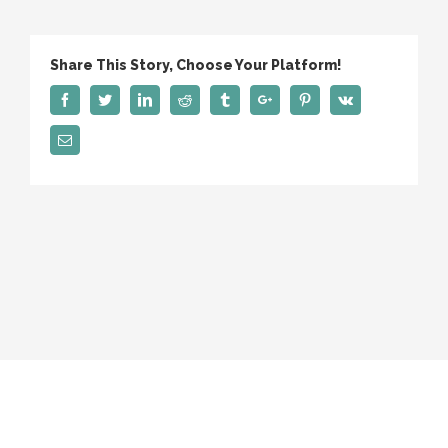
Us
Share This Story, Choose Your Platform!
Facebook
Twitter
Linkedin
Reddit
Tumblr
Google+
Pinterest
Vk
Email